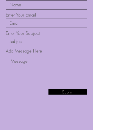
Enter Your Email
Enter Your Subject
Add Message Here
Submit