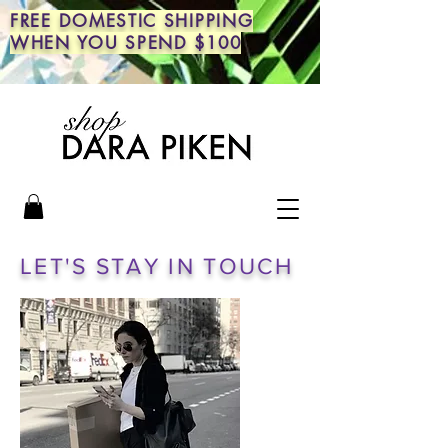
FREE DOMESTIC SHIPPING
WHEN YOU SPEND $100
LET'S STAY IN TOUCH