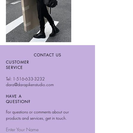
CONTACT US
CUSTOMER
SERVICE
Tel:
1-516-633-3232
dara@darapikenstudio.com
HAVE A
QUESTION?
For questions or comments about our
products and services, get in touch.
Enter Your Name