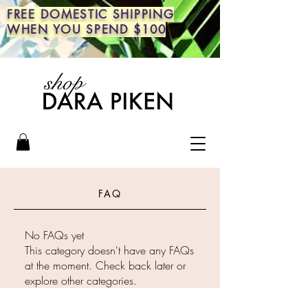
FREE DOMESTIC SHIPPING
WHEN YOU SPEND $100
FAQ
No FAQs yet
This category doesn't have any FAQs
at the moment. Check back later or
explore other categories.