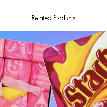
Related Products