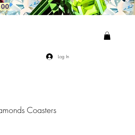
100
Log In
amonds Coasters