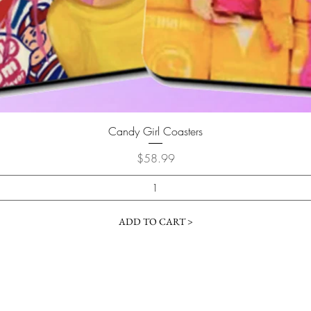
Quick View
Candy Girl Coasters
Price
$58.99
ADD TO CART >