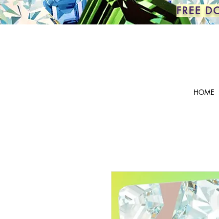
FREE D
HOME