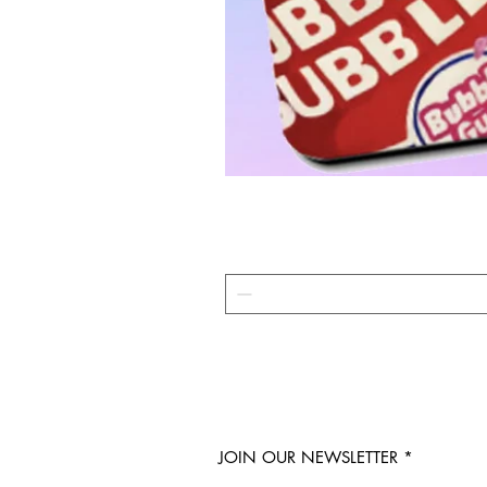
JOIN OUR NEWSLETTER