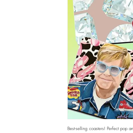
Best-selling coasters! Perfect pop 