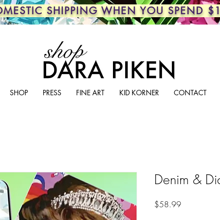
OMESTIC SHIPPING WHEN YOU SPEND $
SHOP
PRESS
FINE ART
KID KORNER
CONTACT
Denim & Di
Price
$58.99