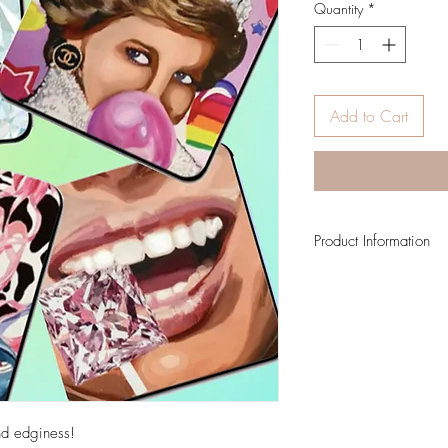
Quantity
*
Add to Cart
Product Information
Four 4 x 4 coasters
and edginess!