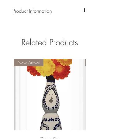
Product Information
Four 4 x 4 coasters
Related Products
New Arrival
New Arrival