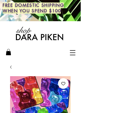
FREE DOMESTIC SHIPPING
WHEN YOU SPEND $100