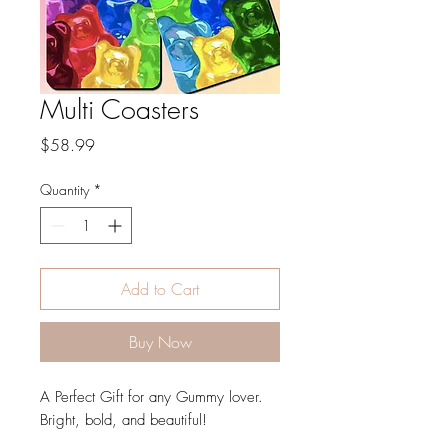
Multi Coasters
Price
$58.99
Quantity
*
Add to Cart
Buy Now
A Perfect Gift for any Gummy lover.
Bright, bold, and beautiful!