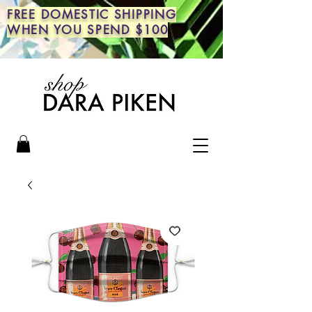
FREE DOMESTIC SHIPPING
WHEN YOU SPEND $100