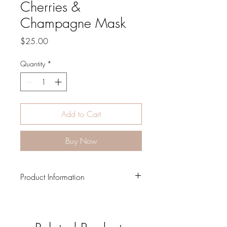
Cherries &
Champagne Mask
Price
$25.00
Quantity
*
Add to Cart
Buy Now
Product Information
Adjustable straps and metal
nosepiece
7" x 6" in size and comes with